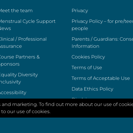
Meet the team
Privacy
Menstrual Cycle Support
Privacy Policy – for pre/te
News
people
linical / Professional
Parents / Guardians: Cons
Assurance
Information
ourse Partners &
Cookies Policy
Sponsors
Terms of Use
quality Diversity
Terms of Acceptable Use
nclusivity
Data Ethics Policy
ccessibility
Disclaimer
s and marketing. To find out more about our use of cooki
to our use of cookies.