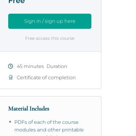
Free
Sign in / sign up here
Free access this course
45
minutes
Duration
Certificate of completion
Material Includes
PDFs of each of the course
modules and other printable