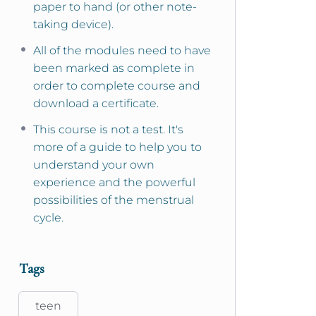
paper to hand (or other note-
taking device).
All of the modules need to have
been marked as complete in
order to complete course and
download a certificate.
This course is not a test. It's
more of a guide to help you to
understand your own
experience and the powerful
possibilities of the menstrual
cycle.
Tags
teen