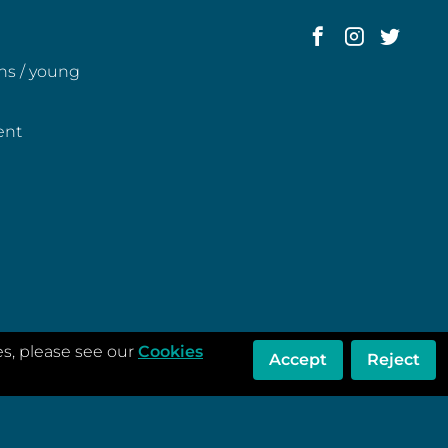
ens / young
ent
es, please see our
Cookies
Accept
Reject