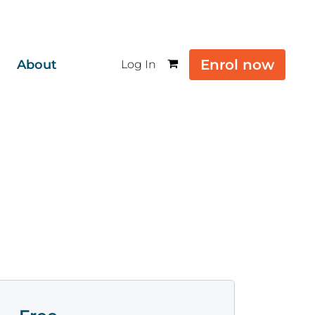
Enrol now
About
Log In