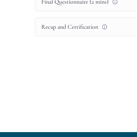
Final Questionnaire (2 mins)
menstrual cycle, please
speak to someone,
Feedback on course?
Recap and Certification
We welcome your feedback,
please email