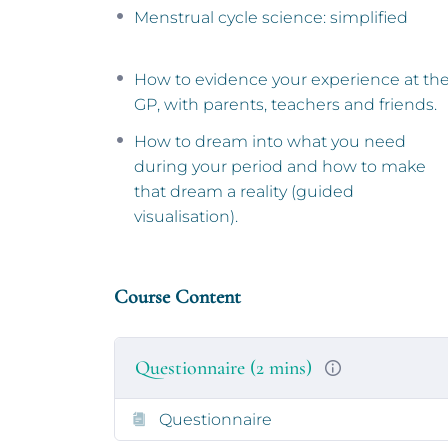
A note on inclusivity
Menstrual cycle science: simplified
This course is designed to be inclusive of
How to evidence your experience at th
school age and above (or anyone of the sa
GP, with parents, teachers and friends.
first period). You are also welcome if you h
or other hormonal contraception (even th
How to dream into what you need
menstrual cycle). If you are aged 11 or 12 y
during your period and how to make
that dream a reality (guided
We are committed to continuously improvin
visualisation).
have a learning disability or autism, you m
the course.
You don’t need to identify as a girl or wo
Course Content
language in the content.
Please read our
teen course FAQs
for furth
Questionnaire (2 mins)
Meet the presenters
Questionnaire
The course is presented by five different