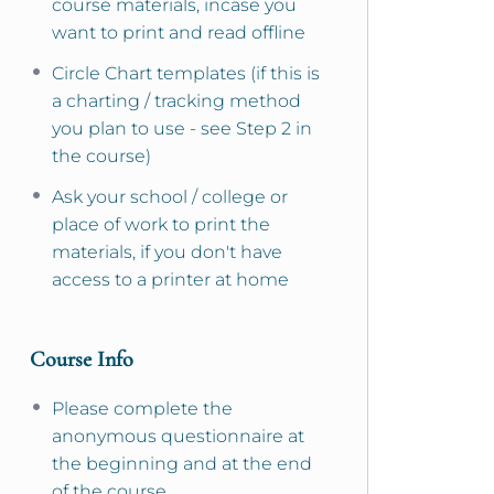
course materials, incase you
want to print and read offline
Circle Chart templates (if this is
a charting / tracking method
you plan to use - see Step 2 in
the course)
Ask your school / college or
place of work to print the
materials, if you don't have
access to a printer at home
Course Info
Please complete the
anonymous questionnaire at
the beginning and at the end
of the course