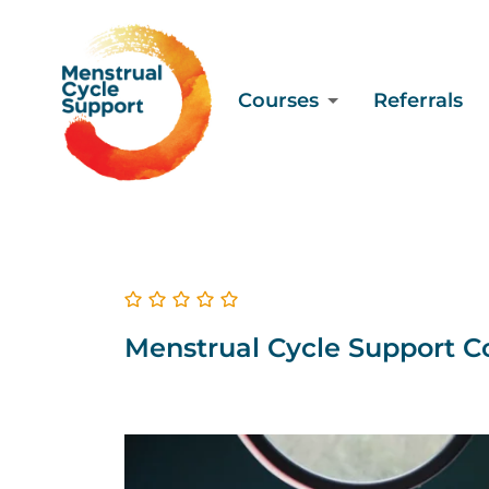
Courses
Referrals
Menstrual Cycle Support Co