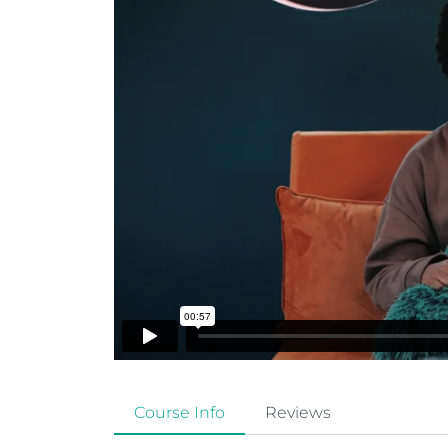
Course Info
Reviews