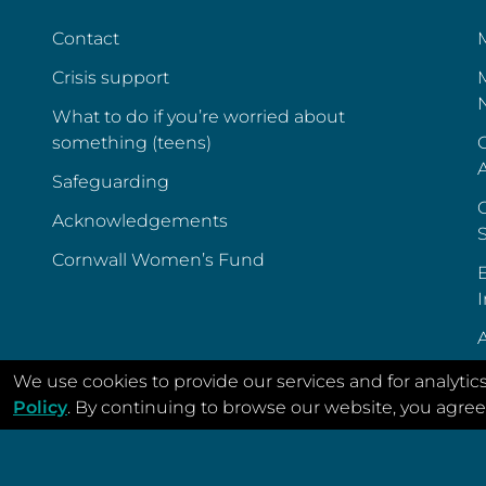
Contact
Crisis support
What to do if you’re worried about
something (teens)
C
Safeguarding
C
Acknowledgements
Cornwall Women’s Fund
E
I
A
We use cookies to provide our services and for analytic
Policy
. By continuing to browse our website, you agree 
© Menstrual Cycle Support 2022