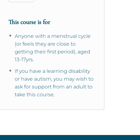
This course is for
Anyone with a menstrual cycle
(or feels they are close to
getting their first period), aged
13-17yrs.
If you have a learning disability
or have autism, you may wish to
ask for support from an adult to
take this course.