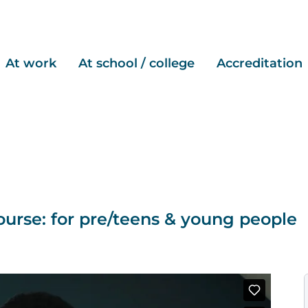
At work
At school / college
Accreditation
urse: for pre/teens & young people