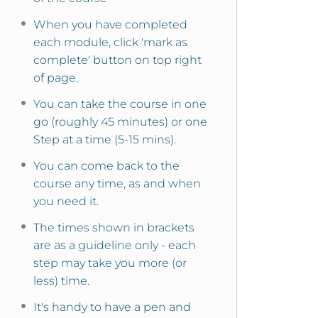
When you have completed
each module, click 'mark as
complete' button on top right
of page.
You can take the course in one
go (roughly 45 minutes) or one
Step at a time (5-15 mins).
You can come back to the
course any time, as and when
you need it.
The times shown in brackets
are as a guideline only - each
step may take you more (or
less) time.
It's handy to have a pen and