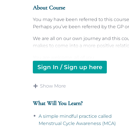
About Course
You may have been referred to this course 
Perhaps you’ve been referred by the GP or 
We are all on our own journey and this co
makes to come into a more positive relatio
You are welcome, all of you.
Sign In / Sign up here
Menstrual Cycle Awareness
In this short four-step course we’re offeri
Show More
Awareness
, which is a way of understandi
menstrual cycle, every day, and ways to not
What Will You Learn?
By the end of this course, which is design
resource, we hope you will feel empowere
A simple mindful practice called
be able to get additional support, should y
Menstrual Cycle Awareness (MCA)