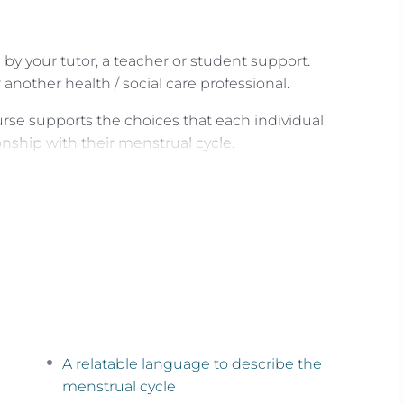
by your tutor, a teacher or student support.
another health / social care professional.
urse supports the choices that each individual
nship with their menstrual cycle.
ng a simple mindful practice called
Menstrual Cycle
ng and ‘tuning in’ to our phase and day of our
ice our unique cyclical patterns.
ed as both a well-being tool and an information
d during every day of your menstrual cycle and
A relatable language to describe the
ou need it.
menstrual cycle