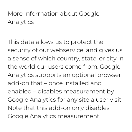
More Information about Google
Analytics
This data allows us to protect the
security of our webservice, and gives us
a sense of which country, state, or city in
the world our users come from. Google
Analytics supports an optional browser
add-on that – once installed and
enabled – disables measurement by
Google Analytics for any site a user visit.
Note that this add-on only disables
Google Analytics measurement.