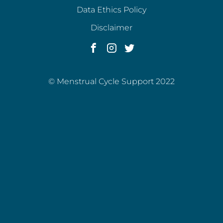
Data Ethics Policy
Disclaimer
© Menstrual Cycle Support 2022