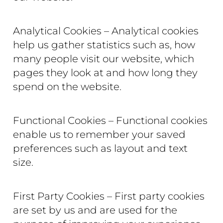
Analytical Cookies – Analytical cookies
help us gather statistics such as, how
many people visit our website, which
pages they look at and how long they
spend on the website.
Functional Cookies – Functional cookies
enable us to remember your saved
preferences such as layout and text
size.
First Party Cookies – First party cookies
are set by us and are used for the