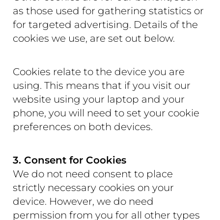
as those used for gathering statistics or
for targeted advertising. Details of the
cookies we use, are set out below.
Cookies relate to the device you are
using. This means that if you visit our
website using your laptop and your
phone, you will need to set your cookie
preferences on both devices.
3. Consent for Cookies
We do not need consent to place
strictly necessary cookies on your
device. However, we do need
permission from you for all other types