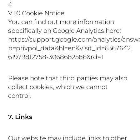
4
V1.0 Cookie Notice
You can find out more information
specifically on Google Analytics here:
https://support.google.com/analytics/ans
p=privpol_data&hl=en&visit_id=6367642
61979812758-3068682586&rd=1
Please note that third parties may also
collect cookies, which we cannot
control.
7. Links
Our website may include links to other