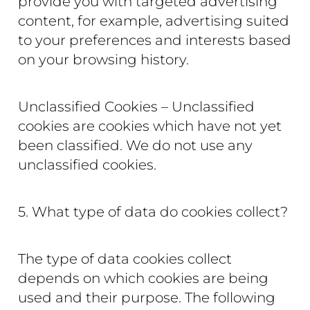
provide you with targeted advertising
content, for example, advertising suited
to your preferences and interests based
on your browsing history.
Unclassified Cookies – Unclassified
cookies are cookies which have not yet
been classified. We do not use any
unclassified cookies.
5. What type of data do cookies collect?
The type of data cookies collect
depends on which cookies are being
used and their purpose. The following