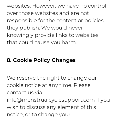
websites. However, we have no control
over those websites and are not
responsible for the content or policies
they publish. We would never
knowingly provide links to websites
that could cause you harm.
8. Cookie Policy Changes
We reserve the right to change our
cookie notice at any time. Please
contact us via
info@menstrualcyclesupport.com if you
wish to discuss any element of this
notice, or to change your