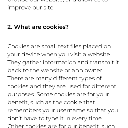
improve our site
2. What are cookies?
Cookies are small text files placed on
your device when you visit a website.
They gather information and transmit it
back to the website or app owner.
There are many different types of
cookies and they are used for different
purposes. Some cookies are for your
benefit, such as the cookie that
remembers your username so that you
don’t have to type it in every time.
Other cookies are for our benefit, such