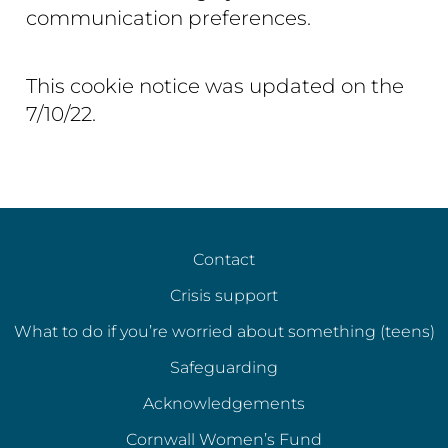
communication preferences.
This cookie notice was updated on the
7/10/22.
Contact
Crisis support
What to do if you’re worried about something (teens)
Safeguarding
Acknowledgements
Cornwall Women’s Fund