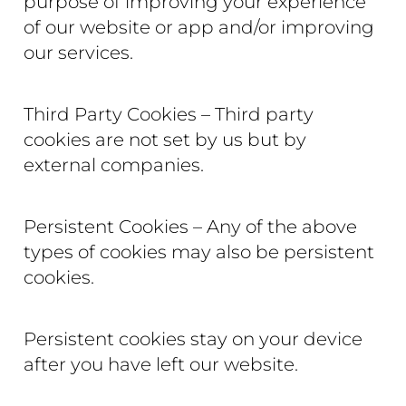
purpose of improving your experience
of our website or app and/or improving
our services.
Third Party Cookies – Third party
cookies are not set by us but by
external companies.
Persistent Cookies – Any of the above
types of cookies may also be persistent
cookies.
Persistent cookies stay on your device
after you have left our website.