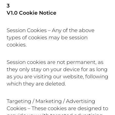
3
V1.0 Cookie Notice
Session Cookies – Any of the above
types of cookies may be session
cookies.
Session cookies are not permanent, as
they only stay on your device for as long
as you are visiting our website, following
which they are deleted.
Targeting / Marketing / Advertising
Cookies – These cookies are designed to