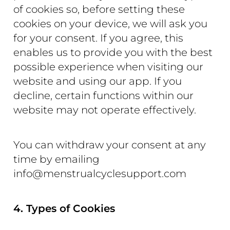
of cookies so, before setting these
cookies on your device, we will ask you
for your consent. If you agree, this
enables us to provide you with the best
possible experience when visiting our
website and using our app. If you
decline, certain functions within our
website may not operate effectively.
You can withdraw your consent at any
time by emailing
info@menstrualcyclesupport.com
4. Types of Cookies