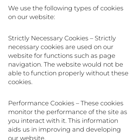
We use the following types of cookies
on our website:
Strictly Necessary Cookies – Strictly
necessary cookies are used on our
website for functions such as page
navigation. The website would not be
able to function properly without these
cookies.
Performance Cookies – These cookies
monitor the performance of the site as
you interact with it. This information
aids us in improving and developing
our website.