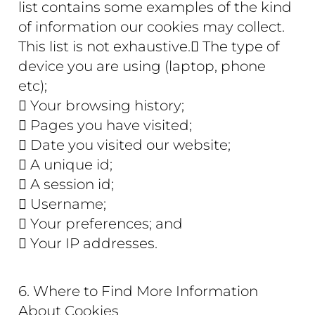
list contains some examples of the kind
of information our cookies may collect.
This list is not exhaustive. The type of
device you are using (laptop, phone
etc);
 Your browsing history;
 Pages you have visited;
 Date you visited our website;
 A unique id;
 A session id;
 Username;
 Your preferences; and
 Your IP addresses.
6. Where to Find More Information
About Cookies