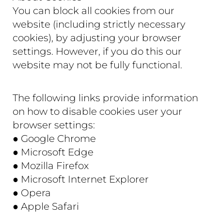
You can block all cookies from our
website (including strictly necessary
cookies), by adjusting your browser
settings. However, if you do this our
website may not be fully functional.
The following links provide information
on how to disable cookies user your
browser settings:
● Google Chrome
● Microsoft Edge
● Mozilla Firefox
● Microsoft Internet Explorer
● Opera
● Apple Safari