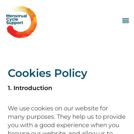
Cookies Policy
1. Introduction
We use cookies on our website for
many purposes. They help us to provide
you with a good experience when you
browse our website, and allow us to