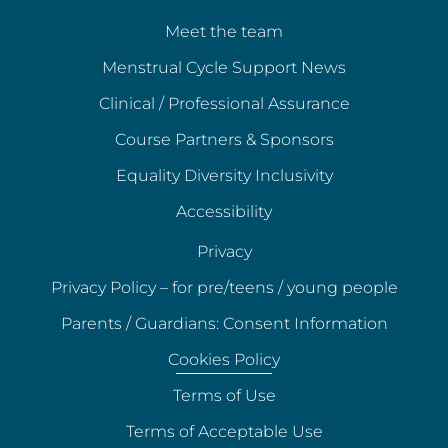
Meet the team
Menstrual Cycle Support News
Clinical / Professional Assurance
Course Partners & Sponsors
Equality Diversity Inclusivity
Accessibility
Privacy
Privacy Policy – for pre/teens / young people
Parents / Guardians: Consent Information
Cookies Policy
Terms of Use
Terms of Acceptable Use