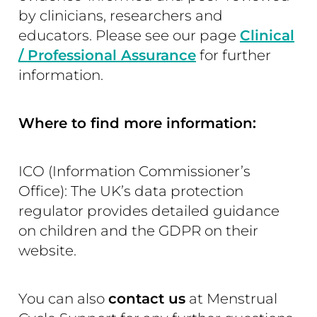
by clinicians, researchers and
educators. Please see our page
Clinical
/ Professional Assurance
for further
information.
Where to find more information:
ICO (Information Commissioner’s
Office): The UK’s data protection
regulator provides detailed guidance
on children and the GDPR on their
website.
You can also
contact us
at Menstrual