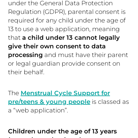
under the General Data Protection
Regulation (GDPR), parental consent is
required for any child under the age of
13 to use a web application, meaning
that
a child under 13 cannot legally
give their own consent to data
processing
and must have their parent
or legal guardian provide consent on
their behalf.
The
Menstrual Cycle Support for
pre/teens & young people
is classed as
a “web application”.
Children under the age of 13 years