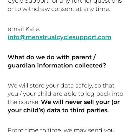
Cycle Support for any further questions
or to withdraw consent at any time:
email Kate:
info@menstrualcyclesupport.com
What do we do with parent /
guardian information collected?
We will store your data safely, so that
you / your child are able to log back into
the course.
We will never sell your (or
your child’s) data to third parties.
From time to time, we may send you,