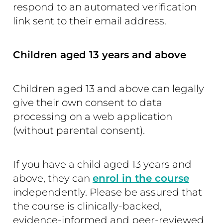
respond to an automated verification
link sent to their email address.
Children aged 13 years and above
Children aged 13 and above can legally
give their own consent to data
processing on a web application
(without parental consent).
If you have a child aged 13 years and
above, they can
enrol in the course
independently. Please be assured that
the course is clinically-backed,
evidence-informed and peer-reviewed