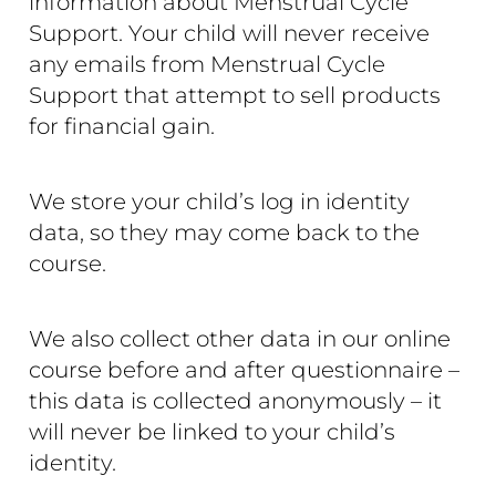
information about Menstrual Cycle
Support. Your child will never receive
any emails from Menstrual Cycle
Support that attempt to sell products
for financial gain.
We store your child’s log in identity
data, so they may come back to the
course.
We also collect other data in our online
course before and after questionnaire –
this data is collected anonymously – it
will never be linked to your child’s
identity.