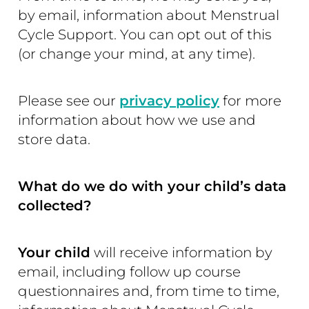
by email, information about Menstrual
Cycle Support. You can opt out of this
(or change your mind, at any time).
Please see our
privacy policy
for more
information about how we use and
store data.
What do we do with your child’s data
collected?
Your child
will receive information by
email, including follow up course
questionnaires and, from time to time,