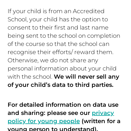
If your child is from an Accredited
School, your child has the option to
consent to their first and last name
being sent to the school on completion
of the course so that the school can
recognise their efforts/ reward them.
Otherwise, we do not share any
personal information about your child
with the school.
We will never sell any
of your child’s data to third parties.
For detailed information on data use
and sharing: please see our
privacy
policy for young people
(written for a
young person to understand).