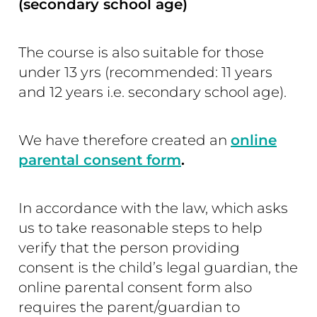
(secondary school age)
The course is also suitable for those
under 13 yrs (recommended: 11 years
and 12 years i.e. secondary school age).
We have therefore created an
online
parental consent form
.
In accordance with the law, which asks
us to take reasonable steps to help
verify that the person providing
consent is the child’s legal guardian, the
online parental consent form also
requires the parent/guardian to