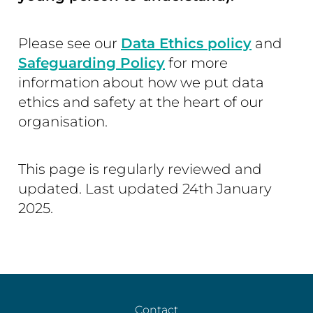
Please see our
Data Ethics policy
and
Safeguarding Policy
for more
information about how we put data
ethics and safety at the heart of our
organisation.
This page is regularly reviewed and
updated. Last updated 24th January
2025.
Contact