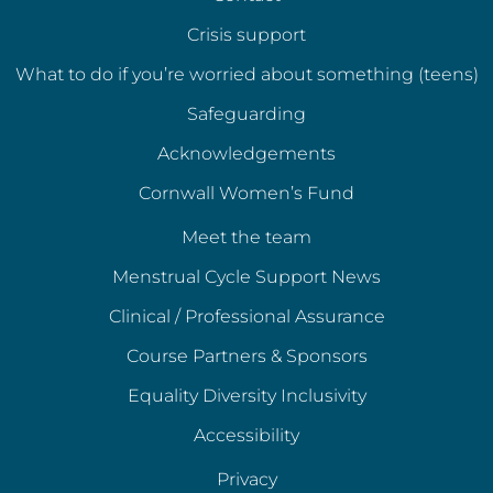
Crisis support
What to do if you’re worried about something (teens)
Safeguarding
Acknowledgements
Cornwall Women’s Fund
Meet the team
Menstrual Cycle Support News
Clinical / Professional Assurance
Course Partners & Sponsors
Equality Diversity Inclusivity
Accessibility
Privacy