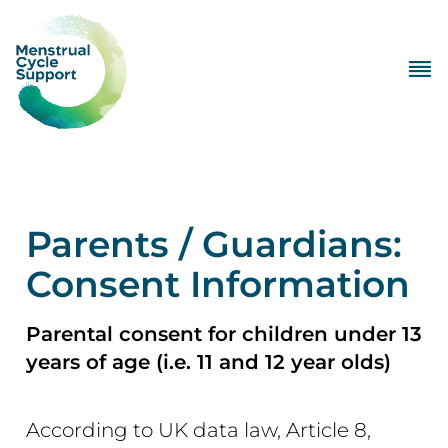
Parents / Guardians:
Consent Information
Parental consent for children under 13
years of age (i.e. 11 and 12 year olds)
According to UK data law, Article 8,