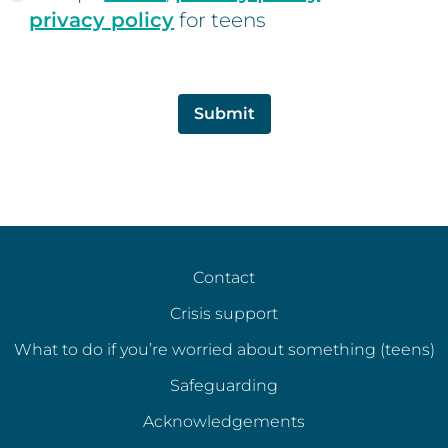
privacy policy
for teens
Submit
Contact
Crisis support
What to do if you’re worried about something (teens)
Safeguarding
Acknowledgements