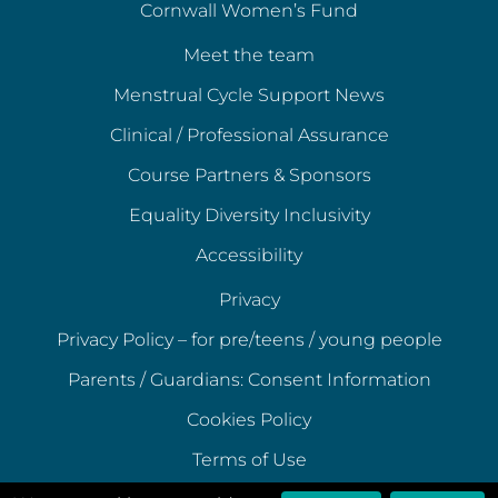
Cornwall Women’s Fund
Meet the team
Menstrual Cycle Support News
Clinical / Professional Assurance
Course Partners & Sponsors
Equality Diversity Inclusivity
Accessibility
Privacy
Privacy Policy – for pre/teens / young people
Parents / Guardians: Consent Information
Cookies Policy
Terms of Use