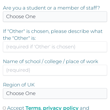
Are you a student or a member of staff?
If "Other" is chosen, please describe what
the "Other" is:
Name of school / college / place of work
Region of UK
Accept
Terms
,
privacy policy
and