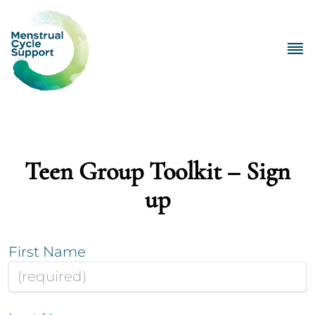
Teen Group Toolkit – Sign
up
First Name