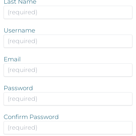
Last Name
Username
Email
Password
Confirm Password