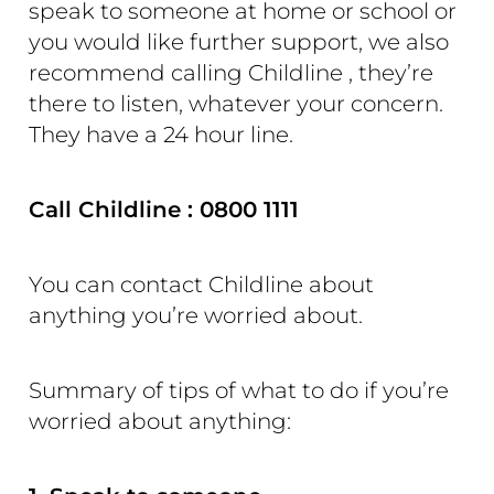
speak to someone at home or school or
you would like further support, we also
recommend calling Childline , they’re
there to listen, whatever your concern.
They have a 24 hour line.
Call Childline : 0800 1111
You can contact Childline about
anything you’re worried about.
Summary of tips of what to do if you’re
worried about anything: