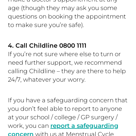
age (though they may ask you some
questions on booking the appointment
to make sure you’re safe).
4. Call Childline 0800 1111
If you’re not sure where else to turn or
need further support, we recommend
calling Childline – they are there to help
24/7, whatever your worry.
If you have a safeguarding concern that
you don’t feel able to report to anyone
at your school / college / GP surgery /
work, you can
report a safeguarding
concern
with us at Menstrual Cycle