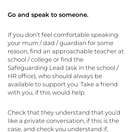
Go and speak to someone.
If you don’t feel comfortable speaking
your mum / dad / guardian for some
reason, find an approachable teacher at
school / college or find the
Safeguarding Lead (ask in the school /
HR office), who should always be
available to support you. Take a friend
with you, if this would help.
Check that they understand that you’d
like a private conversation, if this is the
case, and check you understand if,