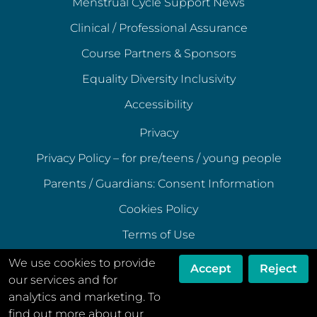
Menstrual Cycle Support News
Clinical / Professional Assurance
Course Partners & Sponsors
Equality Diversity Inclusivity
Accessibility
Privacy
Privacy Policy – for pre/teens / young people
Parents / Guardians: Consent Information
Cookies Policy
Terms of Use
Terms of Acceptable Use
We use cookies to provide
Accept
Reject
our services and for
Data Ethics Policy
analytics and marketing. To
Disclaimer
find out more about our