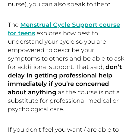
nurse), you can also speak to them.
The
Menstrual Cycle Support course
for teens
explores how best to
understand your cycle so you are
empowered to describe your
symptoms to others and be able to ask
for additional support. That said,
don’t
delay in getting professional help
immediately if you’re concerned
about anything
as the course is not a
substitute for professional medical or
psychological care.
If you don’t feel you want / are able to