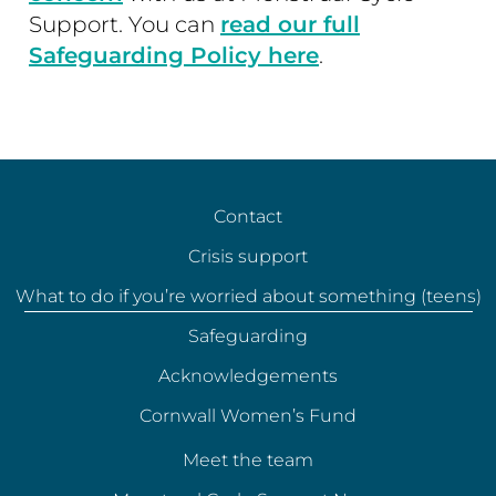
Support. You can
read our full
Safeguarding Policy here
.
Contact
Crisis support
What to do if you’re worried about something (teens)
Safeguarding
Acknowledgements
Cornwall Women’s Fund
Meet the team