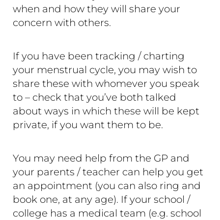
when and how they will share your
concern with others.
If you have been tracking / charting
your menstrual cycle, you may wish to
share these with whomever you speak
to – check that you’ve both talked
about ways in which these will be kept
private, if you want them to be.
You may need help from the GP and
your parents / teacher can help you get
an appointment (you can also ring and
book one, at any age). If your school /
college has a medical team (e.g. school