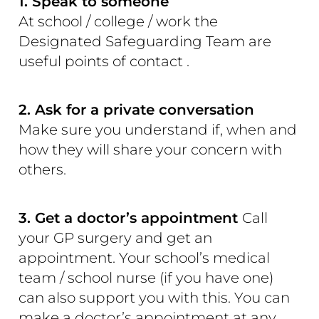
1. Speak to someone
At school / college / work the
Designated Safeguarding Team are
useful points of contact .
2. Ask for a private conversation
Make sure you understand if, when and
how they will share your concern with
others.
3. Get a doctor’s appointment
Call
your GP surgery and get an
appointment. Your school’s medical
team / school nurse (if you have one)
can also support you with this. You can
make a doctor’s appointment at any