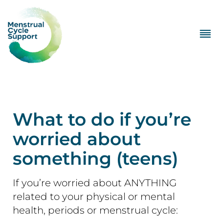
What to do if you’re
worried about
something (teens)
If you’re worried about ANYTHING
related to your physical or mental
health, periods or menstrual cycle: