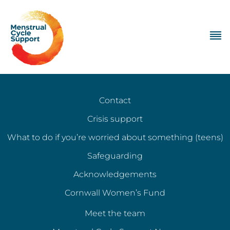
Contact
Crisis support
What to do if you’re worried about something (teens)
Safeguarding
Acknowledgements
Cornwall Women’s Fund
Meet the team