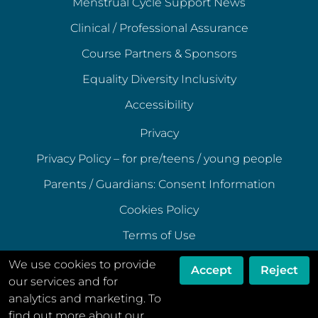
Menstrual Cycle Support News
Clinical / Professional Assurance
Course Partners & Sponsors
Equality Diversity Inclusivity
Accessibility
Privacy
Privacy Policy – for pre/teens / young people
Parents / Guardians: Consent Information
Cookies Policy
Terms of Use
Terms of Acceptable Use
We use cookies to provide
Accept
Reject
our services and for
Data Ethics Policy
analytics and marketing. To
Disclaimer
find out more about our