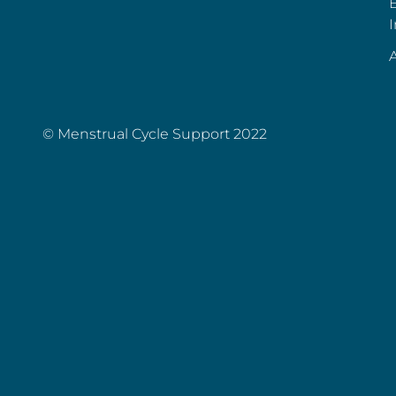
E
I
A
© Menstrual Cycle Support 2022