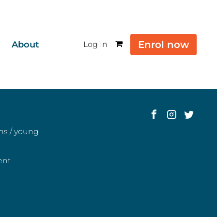
Enrol now
About
Log In
ens / young
ent