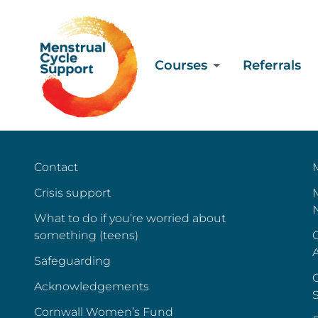
Courses
Referrals
Contact
Crisis support
What to do if you’re worried about
something (teens)
C
Safeguarding
C
Acknowledgements
Cornwall Women’s Fund