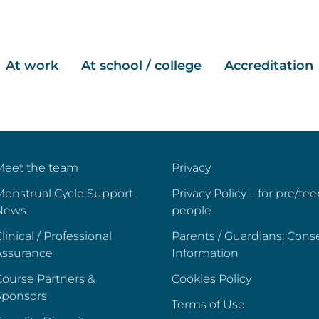
At work
At school / college
Accreditation
Meet the team
Privacy
Menstrual Cycle Support
Privacy Policy – for pre/te
News
people
linical / Professional
Parents / Guardians: Cons
Assurance
Information
ourse Partners &
Cookies Policy
Sponsors
Terms of Use