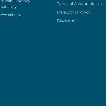
quality Diversity
Terms of Acceptable Use
nclusivity
Data Ethics Policy
ccessibility
Disclaimer