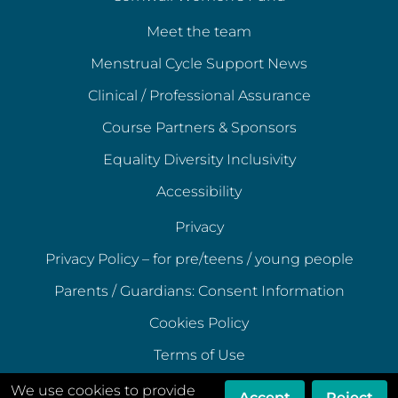
Meet the team
Menstrual Cycle Support News
Clinical / Professional Assurance
Course Partners & Sponsors
Equality Diversity Inclusivity
Accessibility
Privacy
Privacy Policy – for pre/teens / young people
Parents / Guardians: Consent Information
Cookies Policy
Terms of Use
Terms of Acceptable Use
We use cookies to provide
Accept
Reject