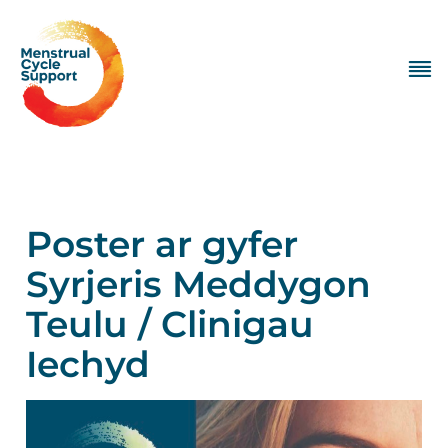
Poster ar gyfer
Syrjeris Meddygon
Teulu / Clinigau
Iechyd