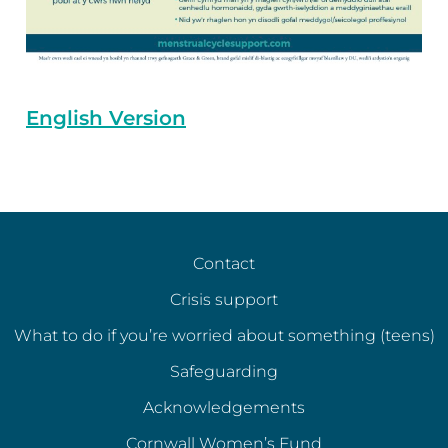
English Version
Contact
Crisis support
What to do if you’re worried about something (teens)
Safeguarding
Acknowledgements
Cornwall Women’s Fund