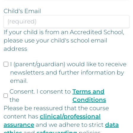
Child's Email
If your child is from an Accredited School,
please use your child's school email
address
I (parent/guardian) would like to receive
newsletters and further information by
email.
Consent. I consent to
Terms and
the
Conditions
Please be reassured that the course
content has
clinical/professional
assurance
and we adhere to strict
data