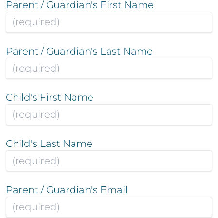
Parent / Guardian's First Name
Parent / Guardian's Last Name
Child's First Name
Child's Last Name
Parent / Guardian's Email