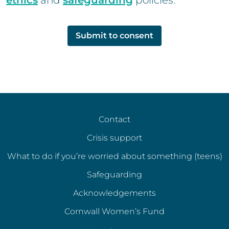
ethics
and
safeguarding
policies.
Submit to consent
Contact
Crisis support
What to do if you’re worried about something (teens)
Safeguarding
Acknowledgements
Cornwall Women’s Fund