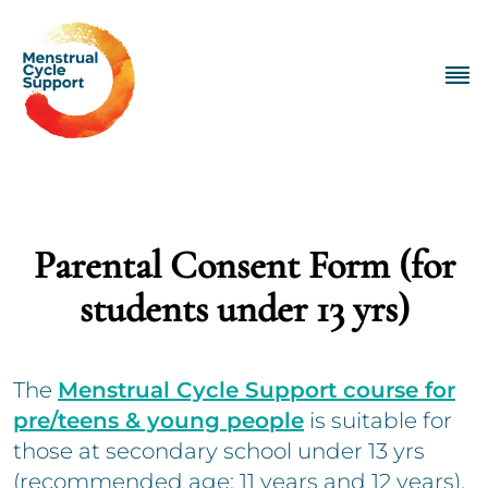
Parental Consent Form (for
students under 13 yrs)
The
Menstrual Cycle Support course for
pre/teens & young people
is suitable for
those at secondary school under 13 yrs
(recommended age: 11 years and 12 years).