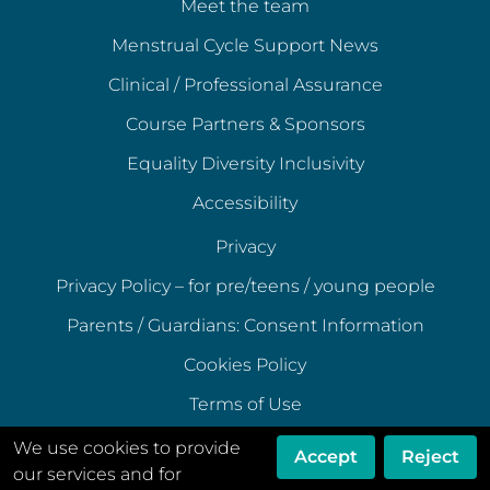
Meet the team
Menstrual Cycle Support News
Clinical / Professional Assurance
Course Partners & Sponsors
Equality Diversity Inclusivity
Accessibility
Privacy
Privacy Policy – for pre/teens / young people
Parents / Guardians: Consent Information
Cookies Policy
Terms of Use
Terms of Acceptable Use
We use cookies to provide
Accept
Reject
our services and for
Data Ethics Policy