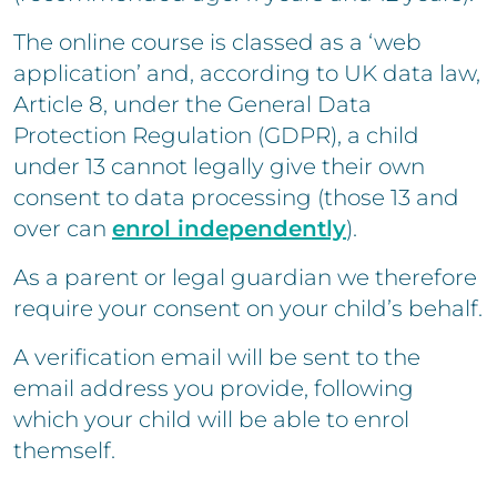
The online course is classed as a ‘web
application’ and, according to UK data law,
Article 8, under the General Data
Protection Regulation (GDPR), a child
under 13 cannot legally give their own
consent to data processing (those 13 and
over can
enrol independently
).
As a parent or legal guardian we therefore
require your consent on your child’s behalf.
A verification email will be sent to the
email address you provide, following
which your child will be able to enrol
themself.