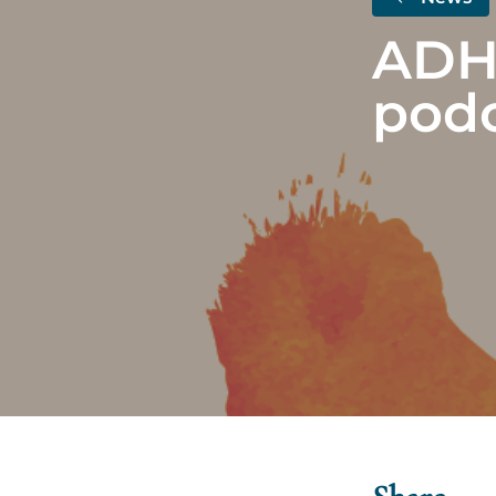
ADH
podc