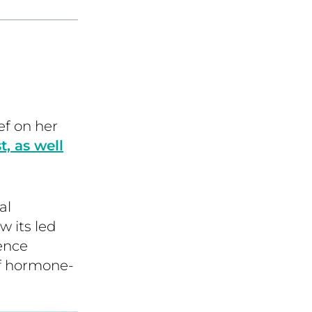
f on her
 as well
al
 its led
ence
of hormone-