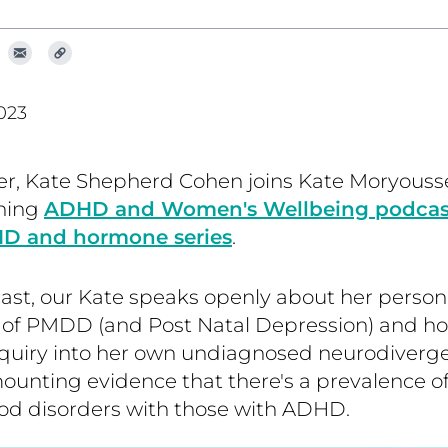
023
r, Kate Shepherd Cohen joins Kate Moryousse
ning
ADHD and Women's Wellbeing podcast,
HD and hormone series
.
ast, our Kate speaks openly about her person
 of PMDD (and Post Natal Depression) and how
inquiry into her own undiagnosed neurodiverg
mounting evidence that there's a prevalence 
od disorders with those with ADHD.