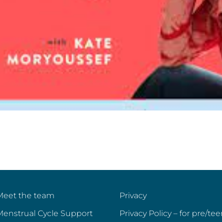
Meet the team
Privacy
Menstrual Cycle Support
Privacy Policy – for pre/te