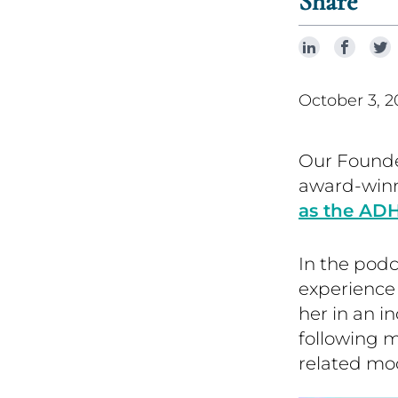
Share
October 3, 2
Our Founde
award-win
as the AD
In the podc
experience
her in an 
following 
related mo