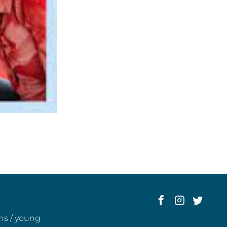
ens / young