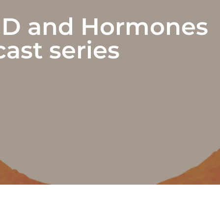
D and Hormones
ast series