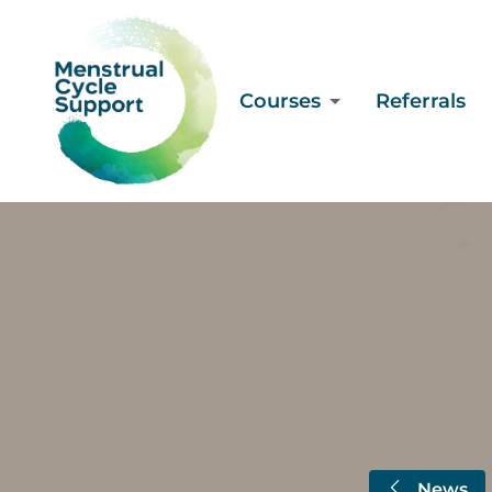
Courses
Referrals
News