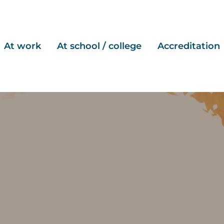
At work
At school / college
Accreditation