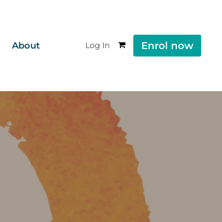
Enrol now
About
Log In