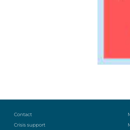
Contact
Crisis support