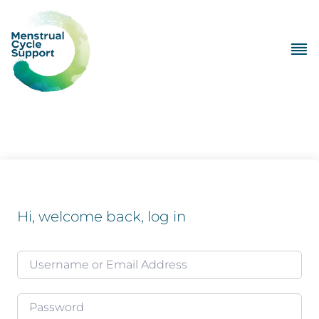
Hi, welcome back, log in