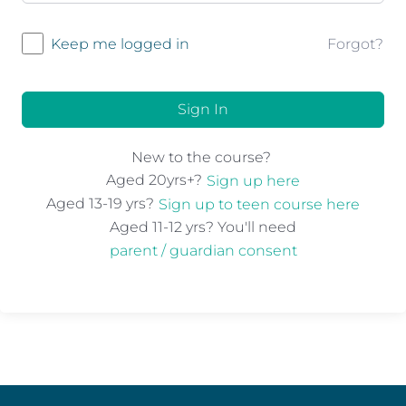
Forgot?
Keep me logged in
Sign In
New to the course?
Aged 20yrs+?
Sign up here
Aged 13-19 yrs?
Sign up to teen course here
Aged 11-12 yrs? You'll need
parent / guardian consent