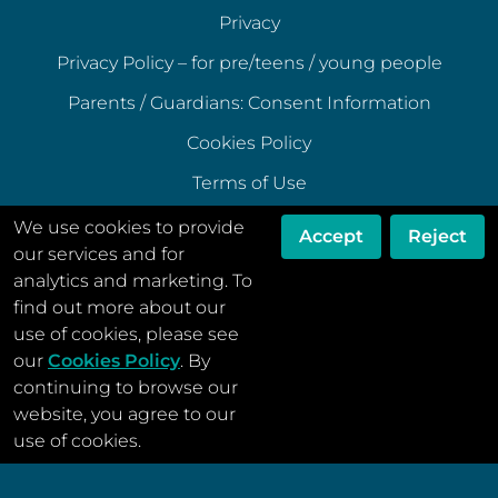
Privacy
Privacy Policy – for pre/teens / young people
Parents / Guardians: Consent Information
Cookies Policy
Terms of Use
Terms of Acceptable Use
We use cookies to provide
Accept
Reject
our services and for
Data Ethics Policy
analytics and marketing. To
Disclaimer
find out more about our
use of cookies, please see
our
Cookies Policy
. By
continuing to browse our
website, you agree to our
© Menstrual Cycle Support 2022
use of cookies.