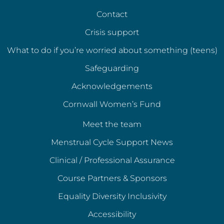
Contact
Crisis support
What to do if you’re worried about something (teens)
Safeguarding
Acknowledgements
Cornwall Women’s Fund
Meet the team
Menstrual Cycle Support News
Clinical / Professional Assurance
Course Partners & Sponsors
Equality Diversity Inclusivity
Accessibility