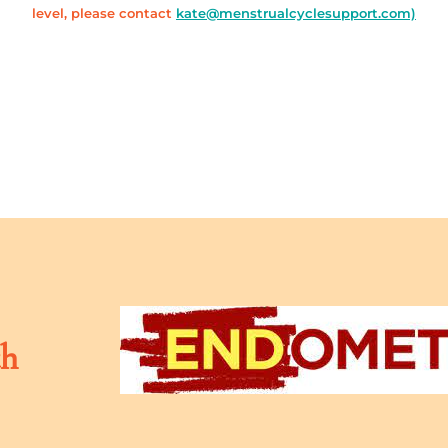
level, please contact
kate@menstrualcyclesupport.com)
th