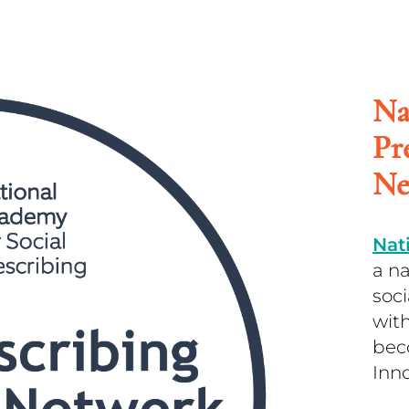
Na
Pr
Ne
Nat
a n
soc
with
bec
Inn