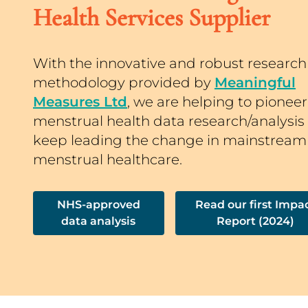
Health Services Supplier
With the innovative and robust research
methodology provided by
Meaningful
Measures Ltd
, we are helping to pioneer
menstrual health data research/analysis
keep leading the change in mainstream
menstrual healthcare.
NHS-approved
Read our first Impa
data analysis
Report (2024)