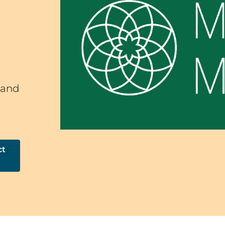
 and
ct