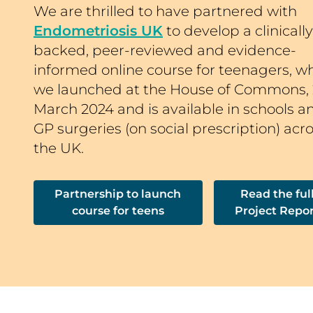
We are thrilled to have partnered with
Endometriosis UK
to develop a clinically
backed, peer-reviewed and evidence-
informed online course for teenagers, w
we launched at the House of Commons, 
March 2024 and is available in schools a
GP surgeries (on social prescription) acr
the UK.
Partnership to launch
Read the ful
course for teens
Project Repo