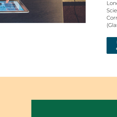
Lon
Sci
Corn
(Gl