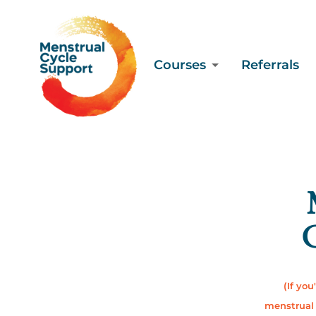
Courses
Referrals
C
(If you
menstrual 