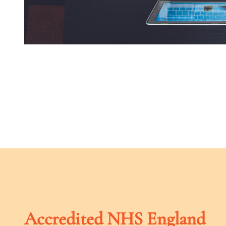
Accredited NHS England