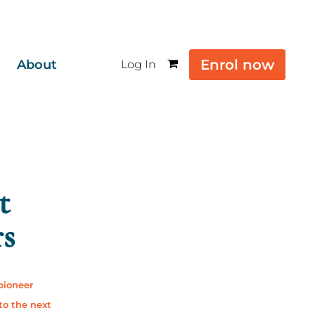
Enrol now
About
Log In
t
rs
 pioneer
to the next