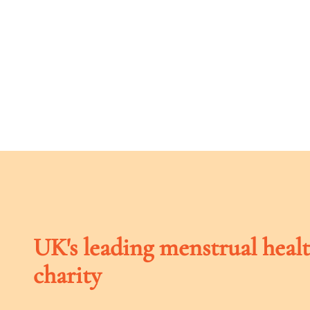
UK's leading menstrual heal
charity