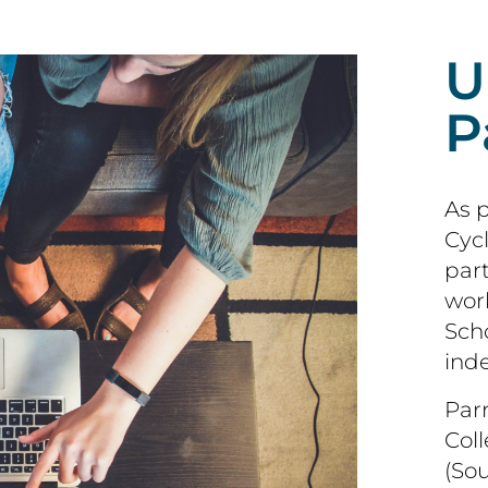
U
P
As 
Cycl
par
wor
Scho
ind
Par
Col
(So