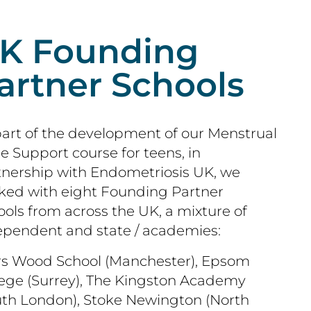
K Founding
artner Schools
part of the development of our Menstrual
e Support course for teens, in
tnership with Endometriosis UK, we
ked with eight Founding Partner
ols from across the UK, a mixture of
ependent and state / academies:
rs Wood School (Manchester), Epsom
lege (Surrey), The Kingston Academy
uth London), Stoke Newington (North