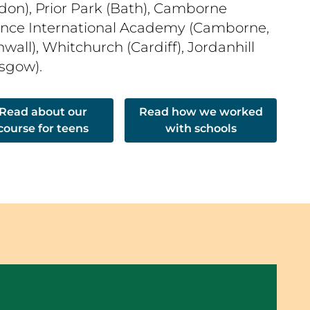
don), Prior Park (Bath), Camborne
ence International Academy (Camborne,
wall), Whitchurch (Cardiff), Jordanhill
asgow).
Read about our
Read how we worked
course for teens
with schools