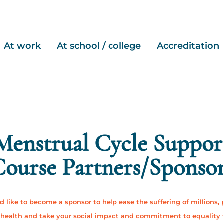
At work
At school / college
Accreditation
Menstrual Cycle Suppor
ourse Partners/Sponso
'd like to become a sponsor to help ease the suffering of millions,
health and take your social impact and commitment to equality 