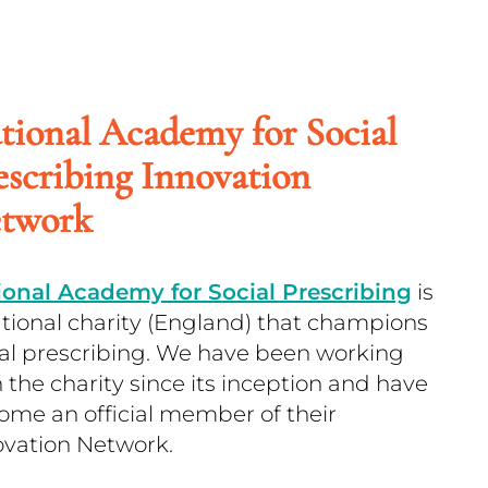
tional Academy for Social
escribing Innovation
twork
ional Academy for Social Prescribing
is
ational charity (England) that champions
ial prescribing. We have been working
 the charity since its inception and have
ome an official member of their
ovation Network.