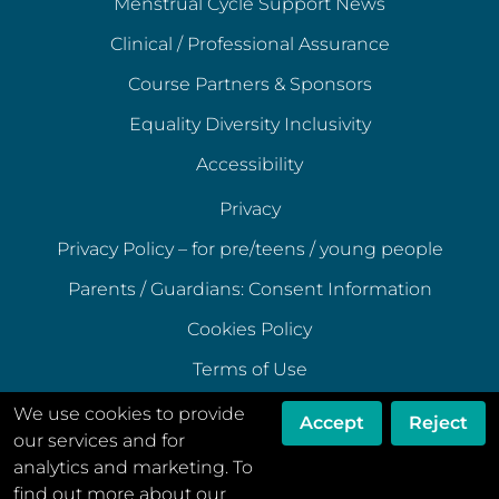
Menstrual Cycle Support News
Clinical / Professional Assurance
Course Partners & Sponsors
Equality Diversity Inclusivity
Accessibility
Privacy
Privacy Policy – for pre/teens / young people
Parents / Guardians: Consent Information
Cookies Policy
Terms of Use
Terms of Acceptable Use
We use cookies to provide
Accept
Reject
our services and for
Data Ethics Policy
analytics and marketing. To
Disclaimer
find out more about our