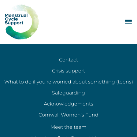
Contact
Crisis support
What to do if you’re worried about something (teens)
Safeguarding
Acknowledgements
Cornwall Women’s Fund
Meet the team