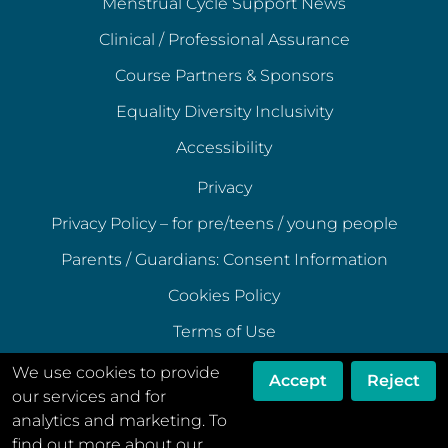
Menstrual Cycle Support News
Clinical / Professional Assurance
Course Partners & Sponsors
Equality Diversity Inclusivity
Accessibility
Privacy
Privacy Policy – for pre/teens / young people
Parents / Guardians: Consent Information
Cookies Policy
Terms of Use
Terms of Acceptable Use
We use cookies to provide
Accept
Reject
our services and for
Data Ethics Policy
analytics and marketing. To
Disclaimer
find out more about our