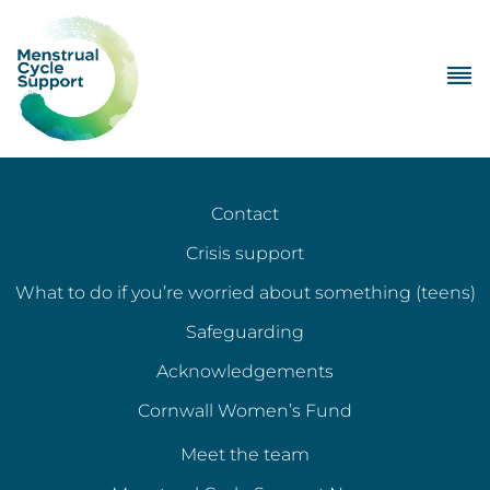
Contact
Crisis support
What to do if you’re worried about something (teens)
Safeguarding
Acknowledgements
Cornwall Women’s Fund
Meet the team