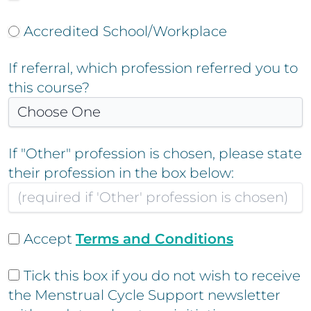
Accredited School/Workplace
If referral, which profession referred you to
this course?
If "Other" profession is chosen, please state
their profession in the box below:
Accept
Terms and Conditions
Tick this box if you do not wish to receive
the Menstrual Cycle Support newsletter