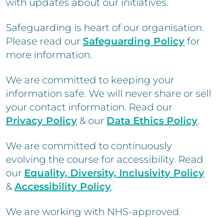
with updates about our initiatives.
Safeguarding is heart of our organisation.
Please read our
Safeguarding Policy
for
more information.
We are committed to keeping your
information safe. We will never share or sell
your contact information. Read our
Privacy Policy
& our
Data Ethics Policy
.
We are committed to continuously
evolving the course for accessibility. Read
our
Equality, Diversity, Inclusivity Policy
&
Accessibility Policy
.
We are working with NHS-approved