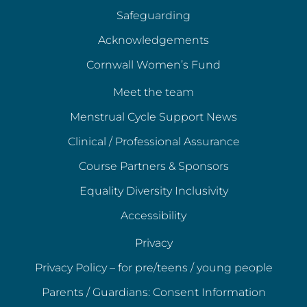
Safeguarding
Acknowledgements
Cornwall Women’s Fund
Meet the team
Menstrual Cycle Support News
Clinical / Professional Assurance
Course Partners & Sponsors
Equality Diversity Inclusivity
Accessibility
Privacy
Privacy Policy – for pre/teens / young people
Parents / Guardians: Consent Information