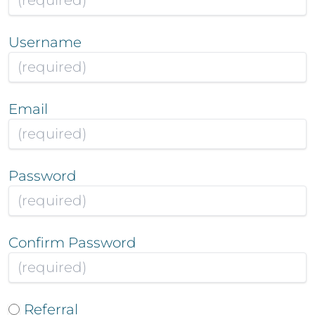
Username
Email
Password
Confirm Password
Referral