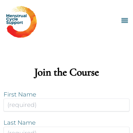
Join the Course
First Name
Last Name