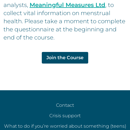
analysts,
Meaningful Measures Ltd
, to
collect vital information on menstrual
health. Please take a moment to complete
the questionnaire at the beginning and
end of the course.
Join the Course
Contact
Crisis support
What to do if you’re worried about something (teens)